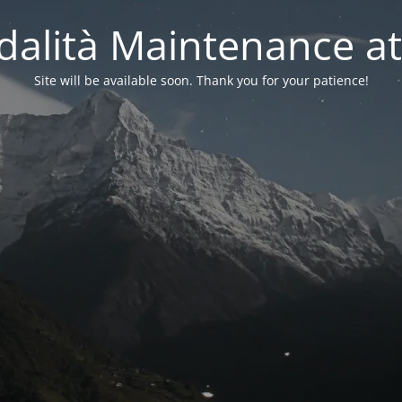
alità Maintenance at
Site will be available soon. Thank you for your patience!