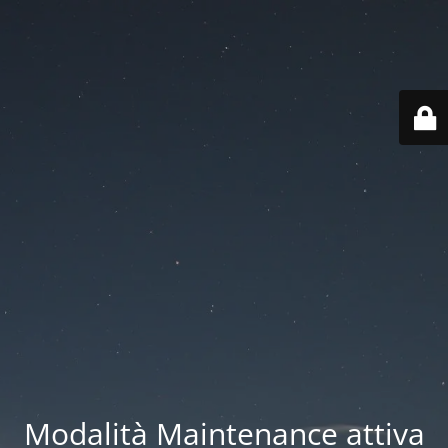
Modalità Maintenance attiva