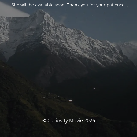
Site will be available soon. Thank you for your patience!
© Curiosity Movie 2026