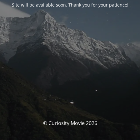
Site will be available soon. Thank you for your patience!
© Curiosity Movie 2026