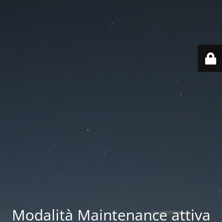
Modalità Maintenance attiva