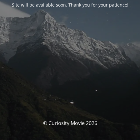
Site will be available soon. Thank you for your patience!
© Curiosity Movie 2026