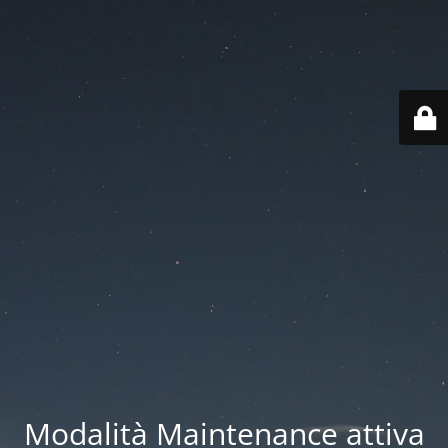
Modalità Maintenance attiva