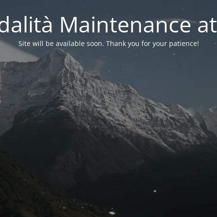
alità Maintenance at
Site will be available soon. Thank you for your patience!