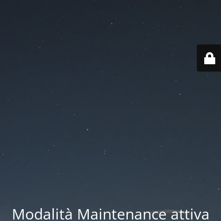
Modalità Maintenance attiva