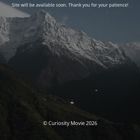
Site will be available soon. Thank you for your patience!
© Curiosity Movie 2026