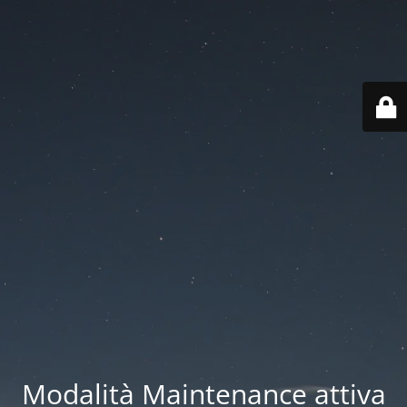
Modalità Maintenance attiva