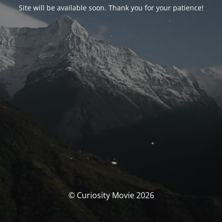
Site will be available soon. Thank you for your patience!
© Curiosity Movie 2026