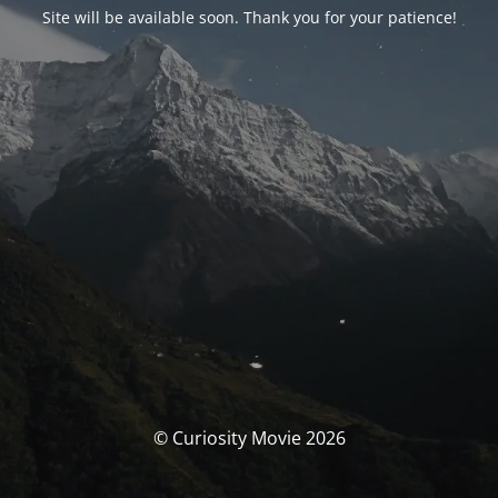
Site will be available soon. Thank you for your patience!
© Curiosity Movie 2026