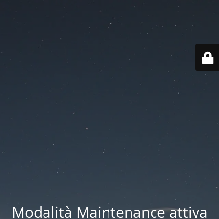
Modalità Maintenance attiva