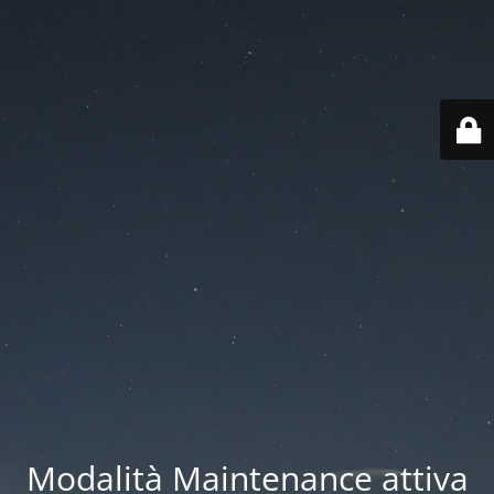
Modalità Maintenance attiva