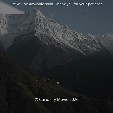
Site will be available soon. Thank you for your patience!
© Curiosity Movie 2026