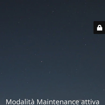
Modalità Maintenance attiva