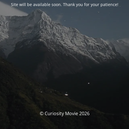
Site will be available soon. Thank you for your patience!
© Curiosity Movie 2026