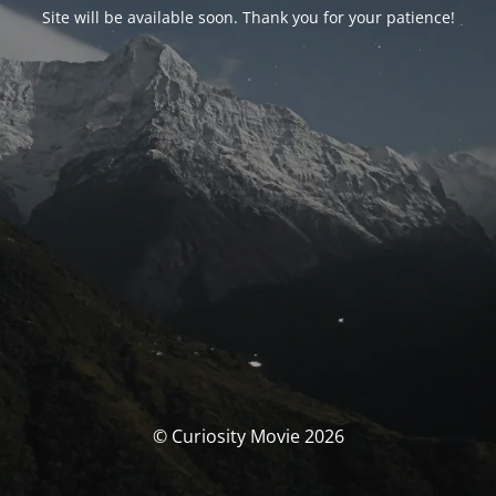
Site will be available soon. Thank you for your patience!
© Curiosity Movie 2026