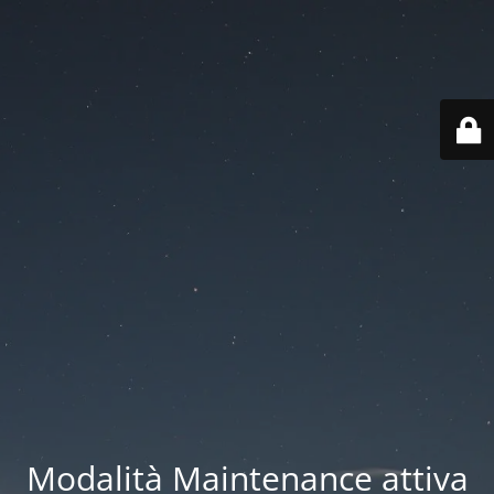
Modalità Maintenance attiva