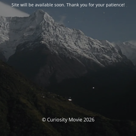
Site will be available soon. Thank you for your patience!
© Curiosity Movie 2026