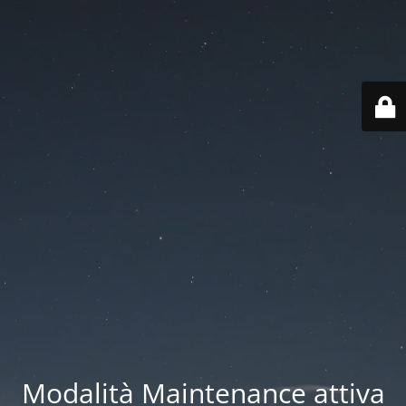
Modalità Maintenance attiva