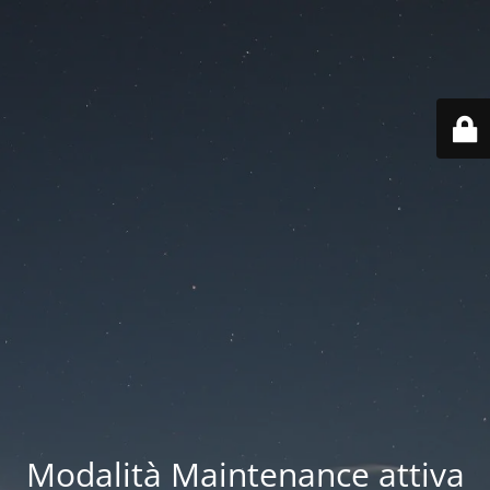
Modalità Maintenance attiva