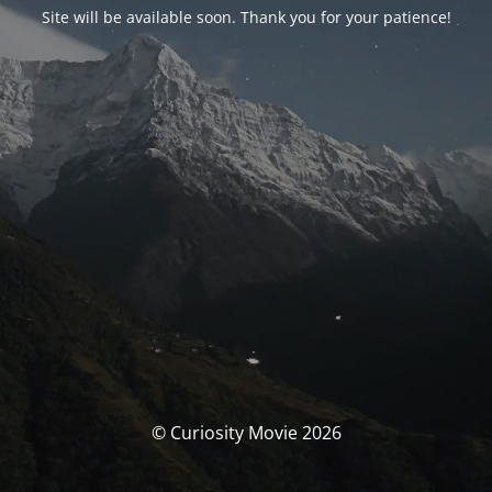
Site will be available soon. Thank you for your patience!
© Curiosity Movie 2026