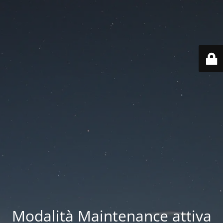
Modalità Maintenance attiva