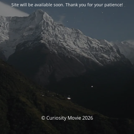
Site will be available soon. Thank you for your patience!
© Curiosity Movie 2026