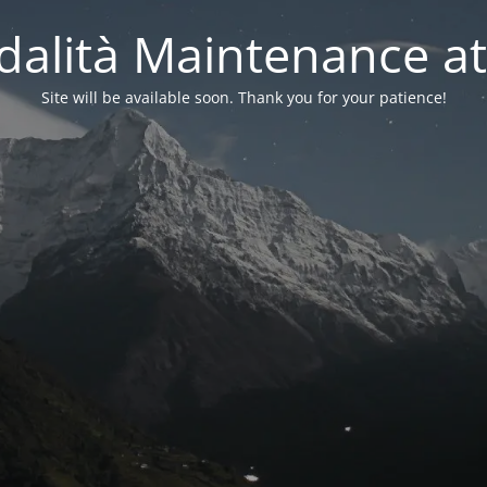
alità Maintenance at
Site will be available soon. Thank you for your patience!