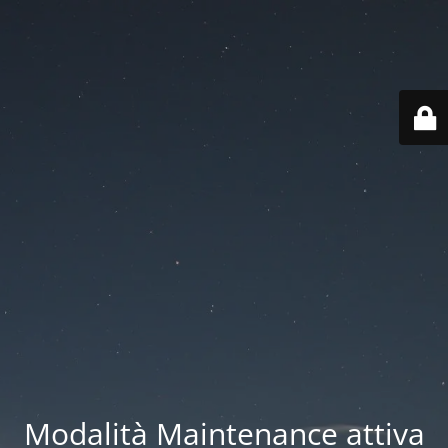
Modalità Maintenance attiva