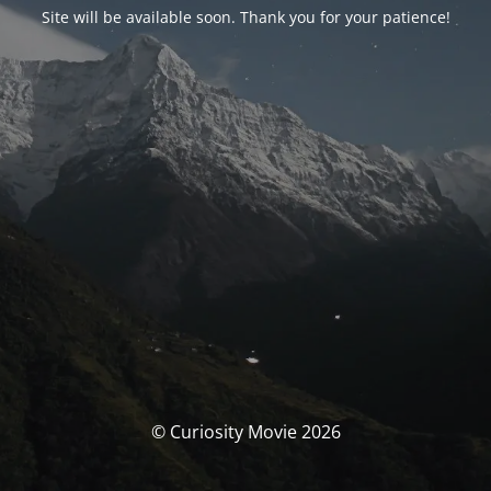
Site will be available soon. Thank you for your patience!
© Curiosity Movie 2026