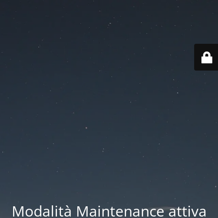
Modalità Maintenance attiva