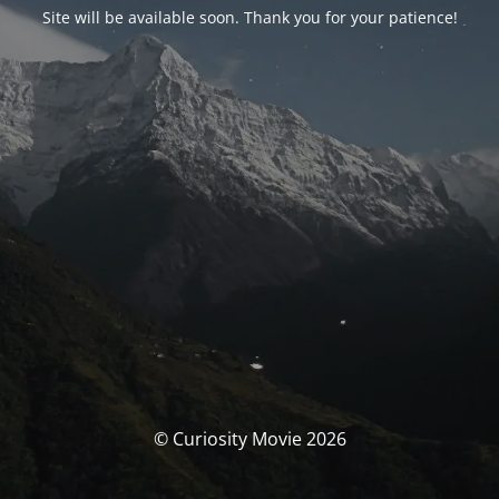
Site will be available soon. Thank you for your patience!
© Curiosity Movie 2026