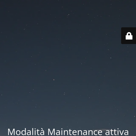
Modalità Maintenance attiva