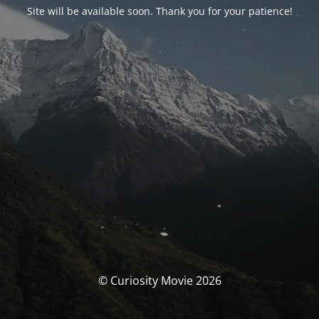
Site will be available soon. Thank you for your patience!
© Curiosity Movie 2026