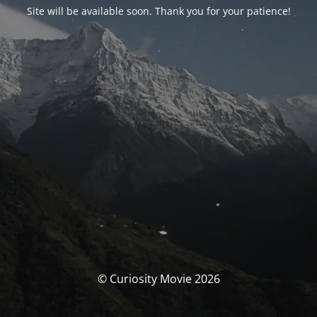
Site will be available soon. Thank you for your patience!
© Curiosity Movie 2026