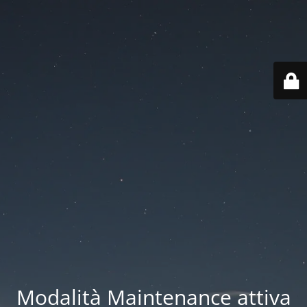
Modalità Maintenance attiva