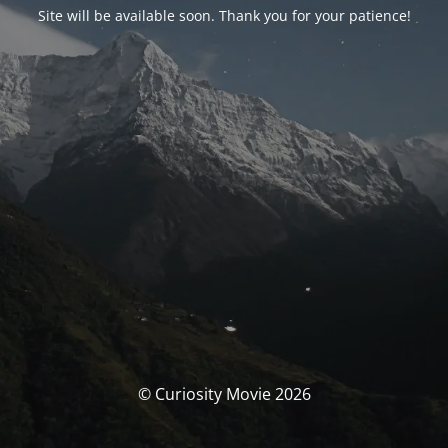
Site will be available soon. Thank you for your patience!
© Curiosity Movie 2026