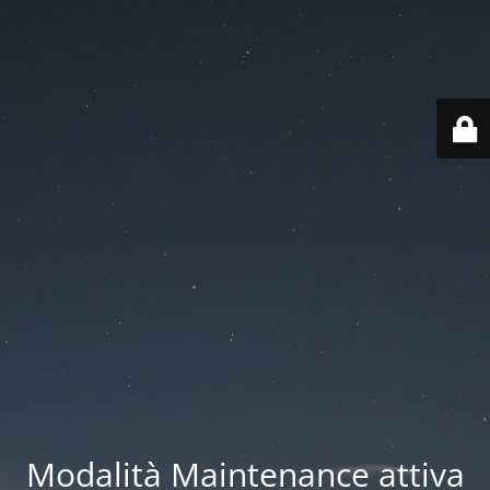
Modalità Maintenance attiva