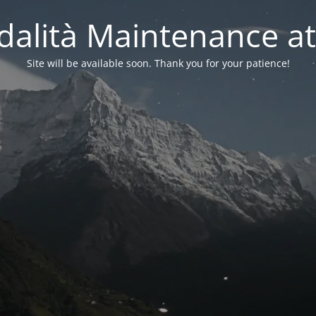
alità Maintenance at
Site will be available soon. Thank you for your patience!