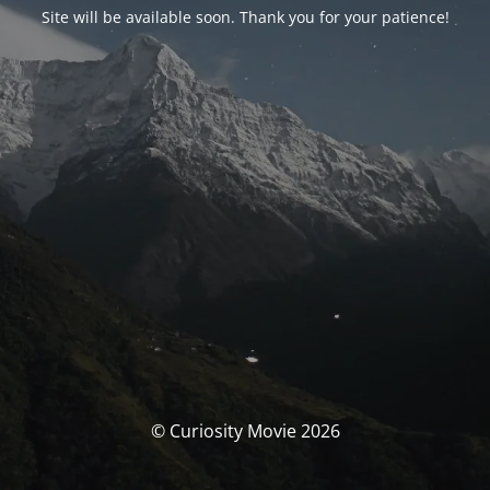
Site will be available soon. Thank you for your patience!
© Curiosity Movie 2026