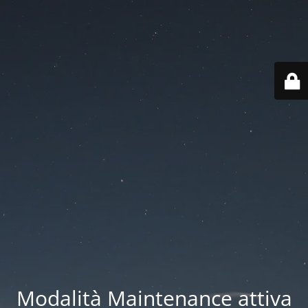
Modalità Maintenance attiva