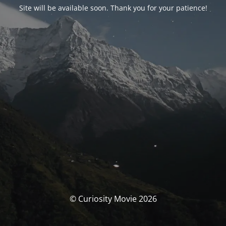
Site will be available soon. Thank you for your patience!
© Curiosity Movie 2026