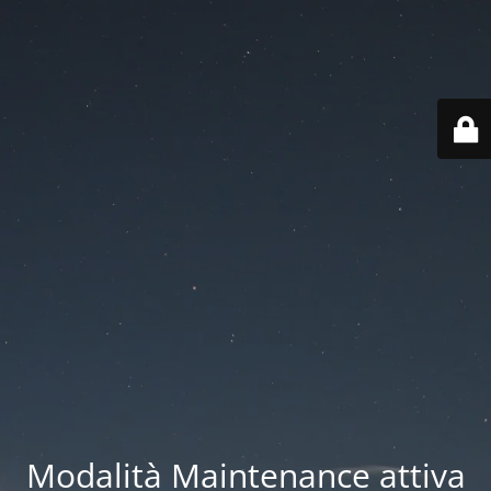
Modalità Maintenance attiva