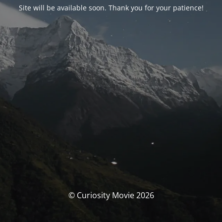
Site will be available soon. Thank you for your patience!
© Curiosity Movie 2026