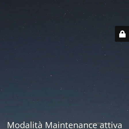
Modalità Maintenance attiva