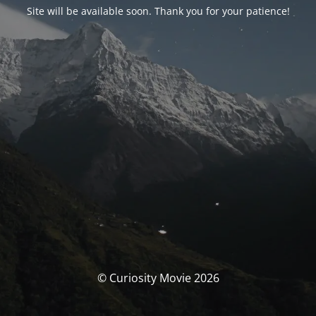
Site will be available soon. Thank you for your patience!
© Curiosity Movie 2026