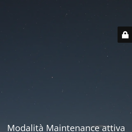
Modalità Maintenance attiva