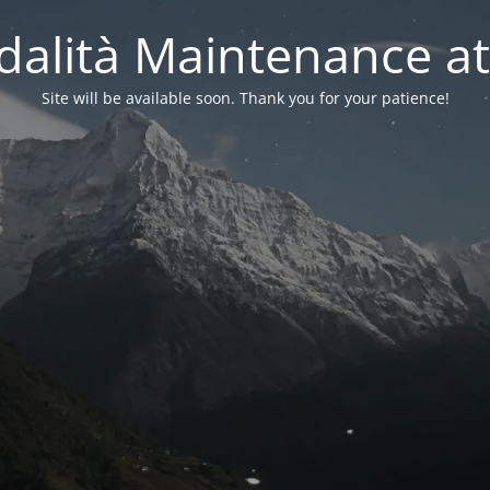
alità Maintenance at
Site will be available soon. Thank you for your patience!