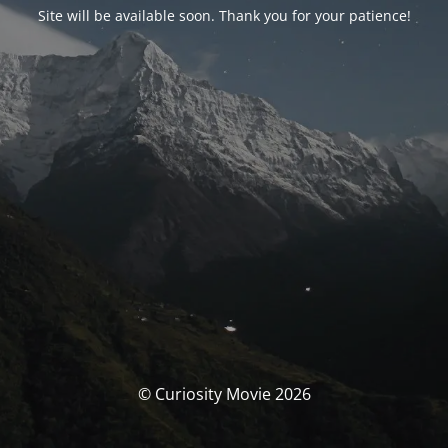
Site will be available soon. Thank you for your patience!
© Curiosity Movie 2026