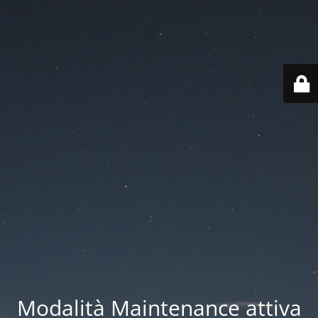
Modalità Maintenance attiva