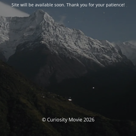
Site will be available soon. Thank you for your patience!
© Curiosity Movie 2026