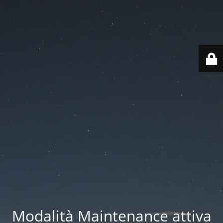
Modalità Maintenance attiva