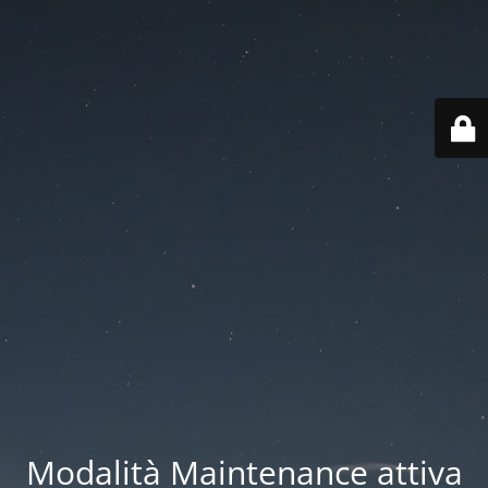
Modalità Maintenance attiva