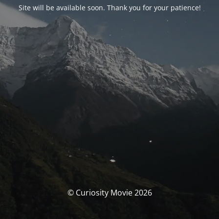
Site will be available soon. Thank you for your patience!
© Curiosity Movie 2026