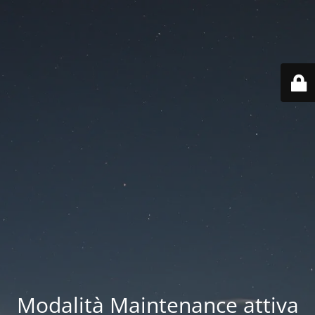
Modalità Maintenance attiva