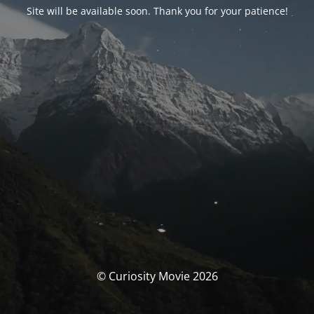
Site will be available soon. Thank you for your patience!
© Curiosity Movie 2026