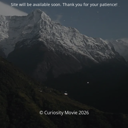
Site will be available soon. Thank you for your patience!
© Curiosity Movie 2026