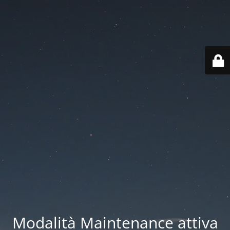
Modalità Maintenance attiva