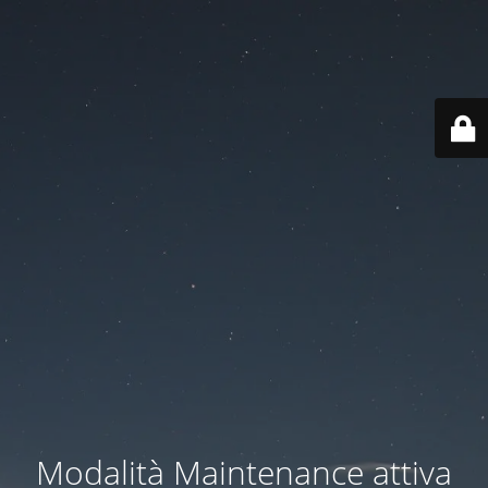
Modalità Maintenance attiva