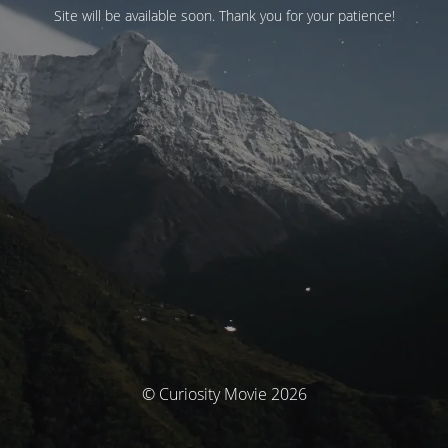
Site will be available soon. Thank you for your patience!
© Curiosity Movie 2026