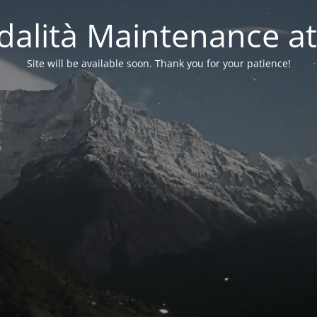
alità Maintenance at
Site will be available soon. Thank you for your patience!