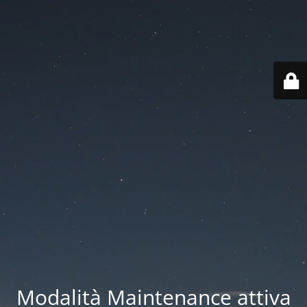
Modalità Maintenance attiva