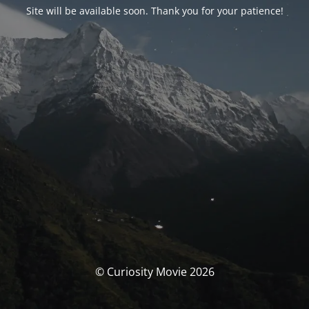
Site will be available soon. Thank you for your patience!
© Curiosity Movie 2026