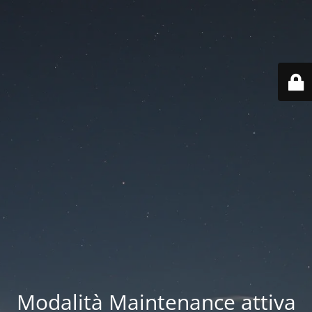
Modalità Maintenance attiva