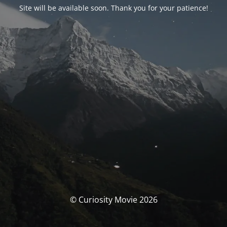
Site will be available soon. Thank you for your patience!
© Curiosity Movie 2026