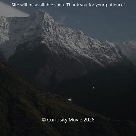
Site will be available soon. Thank you for your patience!
© Curiosity Movie 2026