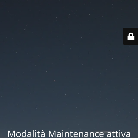
Modalità Maintenance attiva