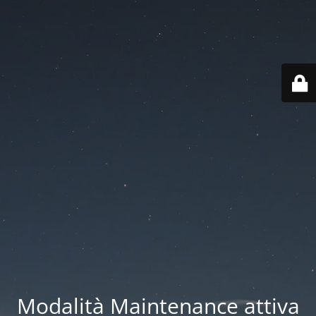
Modalità Maintenance attiva