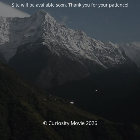
Site will be available soon. Thank you for your patience!
© Curiosity Movie 2026