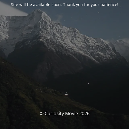
Site will be available soon. Thank you for your patience!
© Curiosity Movie 2026