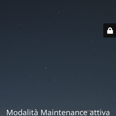
Modalità Maintenance attiva