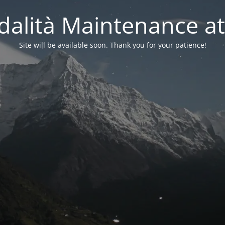
alità Maintenance at
Site will be available soon. Thank you for your patience!