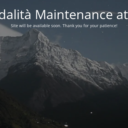
alità Maintenance at
Site will be available soon. Thank you for your patience!