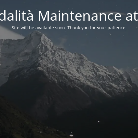
alità Maintenance at
Site will be available soon. Thank you for your patience!