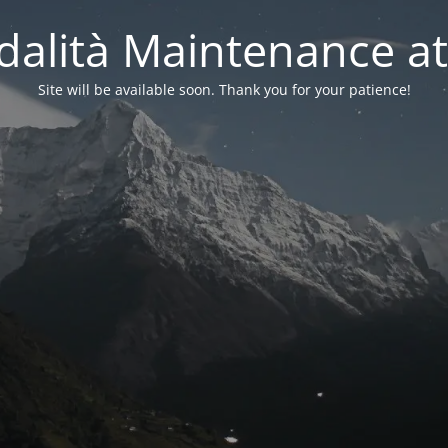
alità Maintenance at
Site will be available soon. Thank you for your patience!