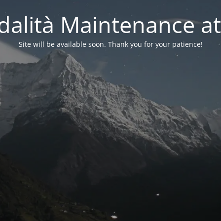
alità Maintenance at
Site will be available soon. Thank you for your patience!