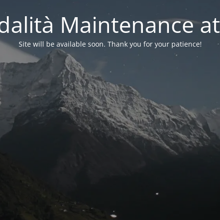
alità Maintenance at
Site will be available soon. Thank you for your patience!