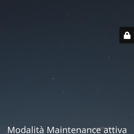
Modalità Maintenance attiva