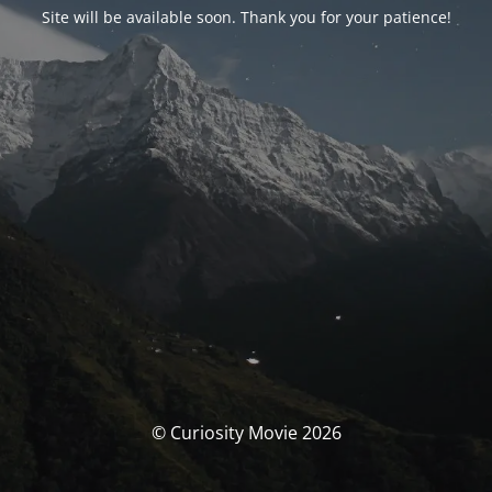
Site will be available soon. Thank you for your patience!
© Curiosity Movie 2026