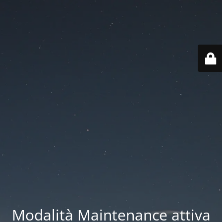
Modalità Maintenance attiva