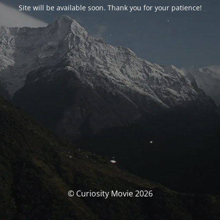
Site will be available soon. Thank you for your patience!
© Curiosity Movie 2026