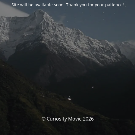
Site will be available soon. Thank you for your patience!
© Curiosity Movie 2026