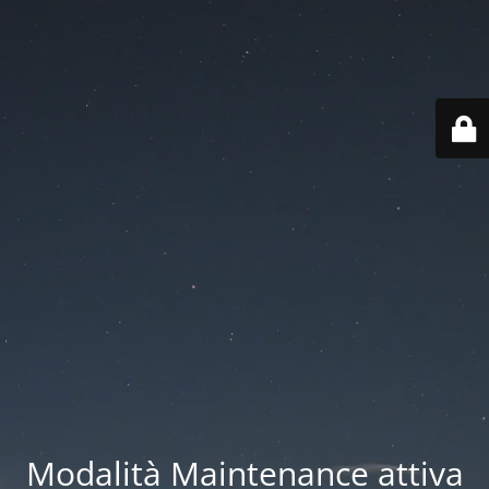
Modalità Maintenance attiva