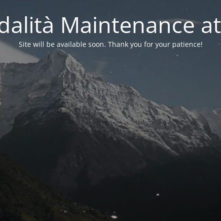
alità Maintenance at
Site will be available soon. Thank you for your patience!