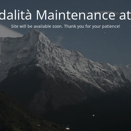
alità Maintenance at
Site will be available soon. Thank you for your patience!