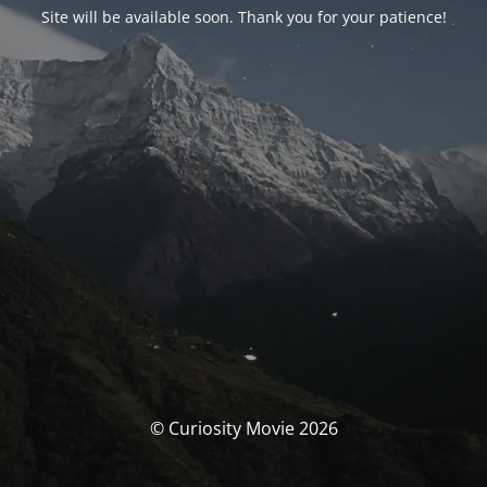
Site will be available soon. Thank you for your patience!
© Curiosity Movie 2026