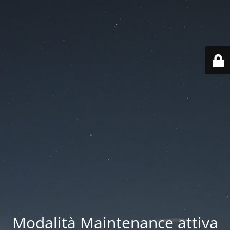
Modalità Maintenance attiva